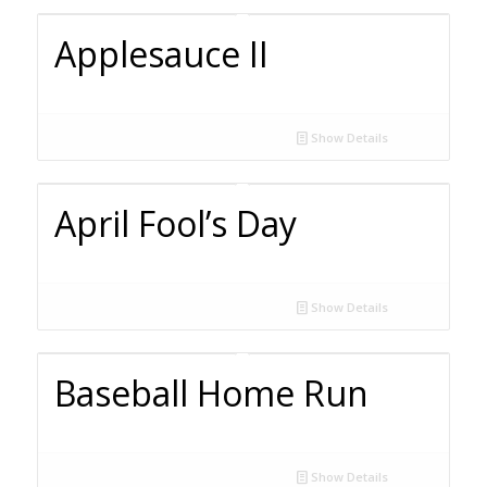
Applesauce II
Show Details
April Fool’s Day
Show Details
Baseball Home Run
Show Details