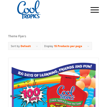
Theme Flyers
Sort by
Default
Display
15 Products per page