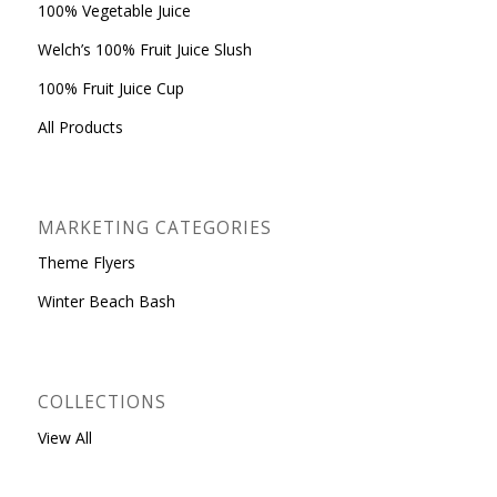
100% Vegetable Juice
Welch’s 100% Fruit Juice Slush
100% Fruit Juice Cup
All Products
MARKETING CATEGORIES
Theme Flyers
Winter Beach Bash
COLLECTIONS
View All