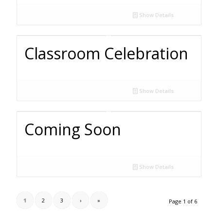
Show Details
Classroom Celebration
Show Details
Coming Soon
Show Details
1
2
3
›
»
Page 1 of 6