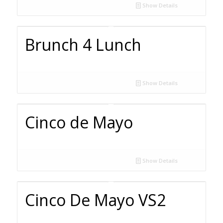
Show Details
Brunch 4 Lunch
Show Details
Cinco de Mayo
Show Details
Cinco De Mayo VS2