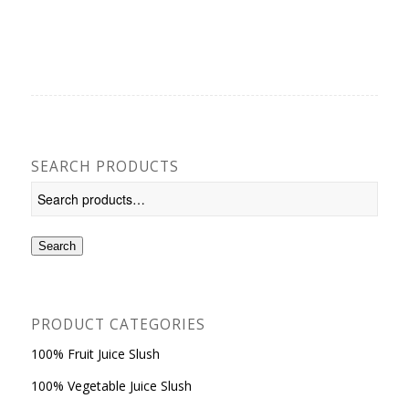
SEARCH PRODUCTS
Search
PRODUCT CATEGORIES
100% Fruit Juice Slush
100% Vegetable Juice Slush