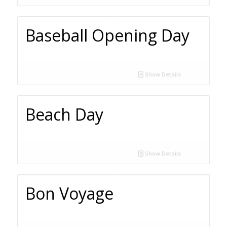
Baseball Opening Day
Show Details
Beach Day
Show Details
Bon Voyage