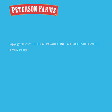
Copyright ©
2026 TROPICAL PARADISE, INC. ALL RIGHTS RESERVED |
Privacy Policy