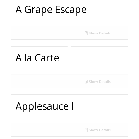
A Grape Escape
Show Details
A la Carte
Show Details
Applesauce I
Show Details