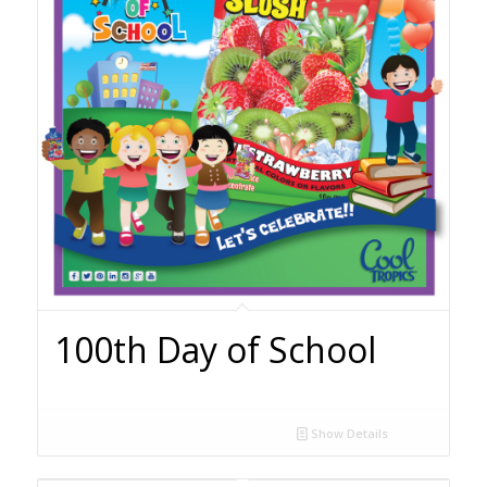
100th Day of School
Show Details