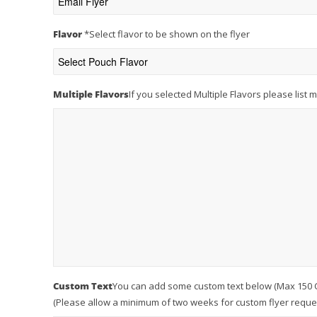
Flavor
*
Select flavor to be shown on the flyer
Multiple Flavors
If you selected Multiple Flavors please list 
Custom Text
You can add some custom text below (Max 150 Cha
(Please allow a minimum of two weeks for custom flyer reques