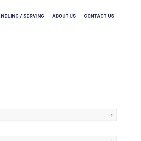
NDLING / SERVING
ABOUT US
CONTACT US