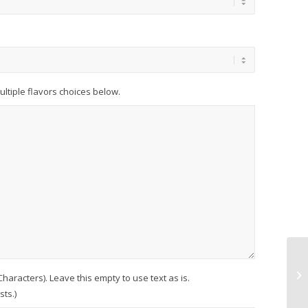
multiple flavors choices below.
racters). Leave this empty to use text as is.
ts.)