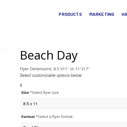
PRODUCTS
MARKETING
HA
Beach Day
Flyer Dimensions: 8.5″x11″ or 11″x17″
Select customizable options below:
$
Size
*
Select flyer size
Format
*
Select a flyer format