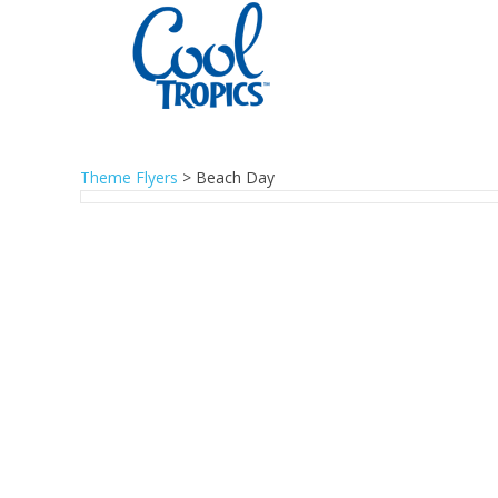
Theme Flyers
>
Beach Day