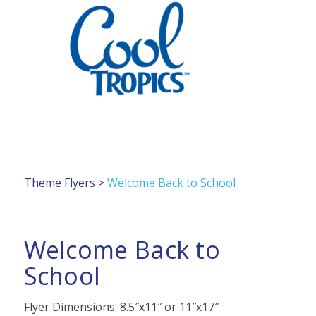
PRODUCTS
Theme Flyers
>
Welcome Back to School
MARKETING
Welcome Back to
School
HANDLING / SERVING
Flyer Dimensions: 8.5″x11″ or 11″x17″