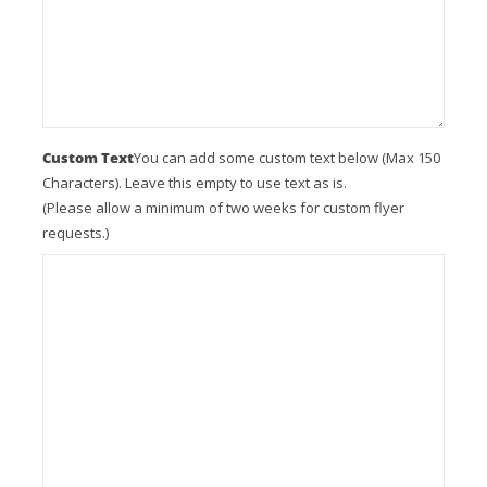
Custom Text
You can add some custom text below (Max 150
Characters). Leave this empty to use text as is.
(Please allow a minimum of two weeks for custom flyer
requests.)