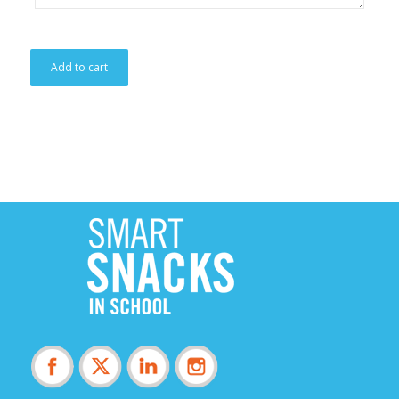
Add to cart