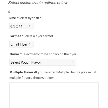
Select customizable options below:
$
Size
*
Select flyer size
ABOUT US
Format
*
Select a flyer format
CONTACT US
Flavor
*
Select flavor to be shown on the flyer
MENU
Multiple Flavors
If you selected Multiple Flavors please list
multiple flavors choices below.