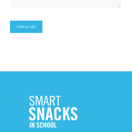
Add to cart