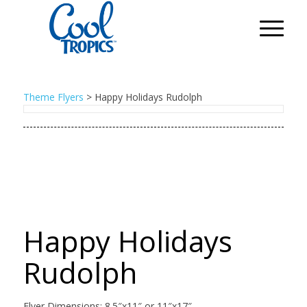
Theme Flyers
>
Happy Holidays Rudolph
Happy Holidays
Rudolph
Flyer Dimensions: 8.5″x11″ or 11″x17″