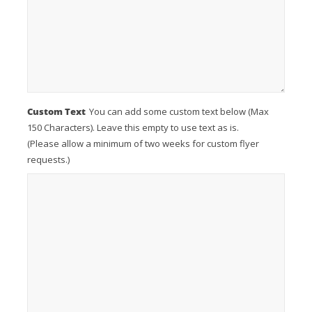
Custom Text
You can add some custom text below (Max
150 Characters). Leave this empty to use text as is.
(Please allow a minimum of two weeks for custom flyer
requests.)