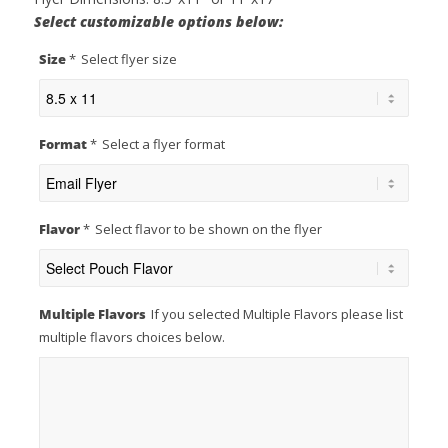
Select customizable options below:
Size
*
Select flyer size
Format
*
Select a flyer format
Flavor
*
Select flavor to be shown on the flyer
Multiple Flavors
If you selected Multiple Flavors please list
multiple flavors choices below.